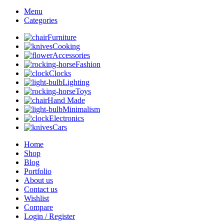
Menu
Categories
Furniture
Cooking
Accessories
Fashion
Clocks
Lighting
Toys
Hand Made
Minimalism
Electronics
Cars
Home
Shop
Blog
Portfolio
About us
Contact us
Wishlist
Compare
Login / Register