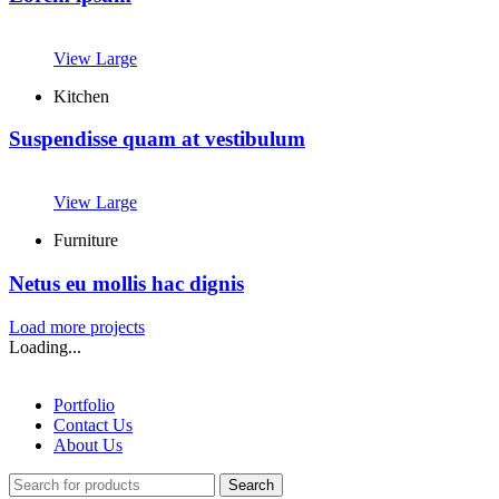
View Large
Kitchen
Suspendisse quam at vestibulum
View Large
Furniture
Netus eu mollis hac dignis
Load more projects
Loading...
Portfolio
Contact Us
About Us
Search