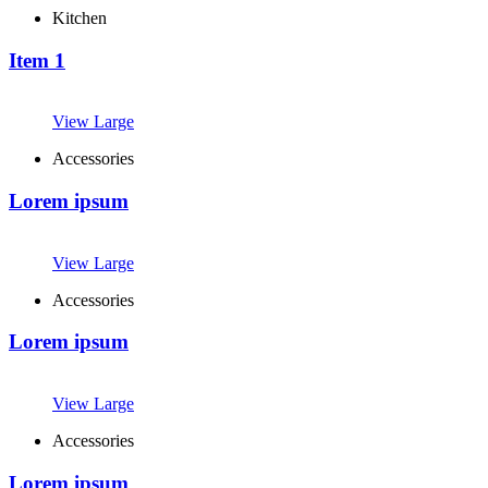
Kitchen
Item 1
View Large
Accessories
Lorem ipsum
View Large
Accessories
Lorem ipsum
View Large
Accessories
Lorem ipsum