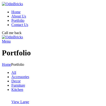
Home
About Us
Portfolio
Contact Us
Call me back
Menu
Portfolio
Home
Portfolio
All
Accessories
Decor
Furniture
Kitchen
View Large