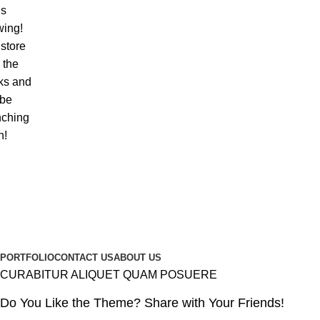
is
wing!
store
n the
ks and
 be
nching
n!
PORTFOLIO
CONTACT US
ABOUT US
CURABITUR ALIQUET QUAM POSUERE
Do You Like the Theme? Share with Your Friends!