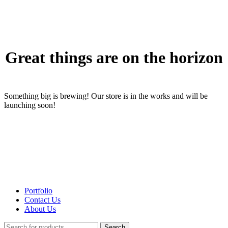
Great things are on the horizon
Something big is brewing! Our store is in the works and will be
launching soon!
Portfolio
Contact Us
About Us
Search