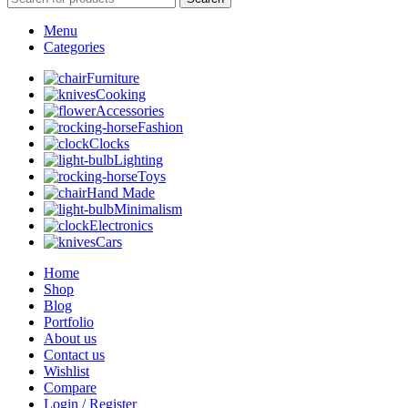
Menu
Categories
Furniture
Cooking
Accessories
Fashion
Clocks
Lighting
Toys
Hand Made
Minimalism
Electronics
Cars
Home
Shop
Blog
Portfolio
About us
Contact us
Wishlist
Compare
Login / Register