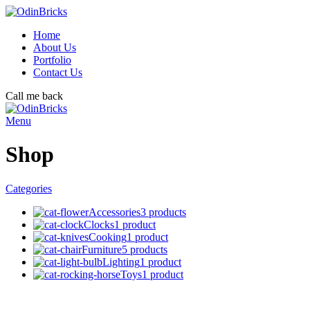
Home
About Us
Portfolio
Contact Us
Call me back
Menu
Shop
Categories
Accessories
3 products
Clocks
1 product
Cooking
1 product
Furniture
5 products
Lighting
1 product
Toys
1 product