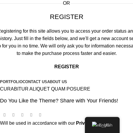
OR
REGISTER
egistering for this site allows you to access your order status a
istory. Just fill in the fields below, and we'll get a new account s
 for you in no time. We will only ask you for information necess
to make the purchase process faster and easier.
REGISTER
PORTFOLIO
CONTACT US
ABOUT US
CURABITUR ALIQUET QUAM POSUERE
Do You Like the Theme? Share with Your Friends!
Will be used in accordance with our
Privacy Policy
English