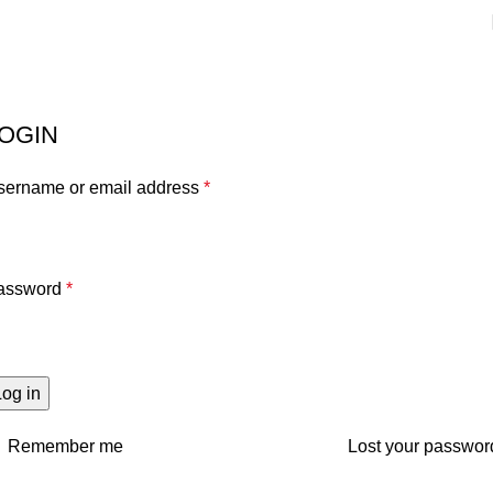
My account
Home
My account
OGIN
sername or email address
*
assword
*
Log in
Remember me
Lost your passwor