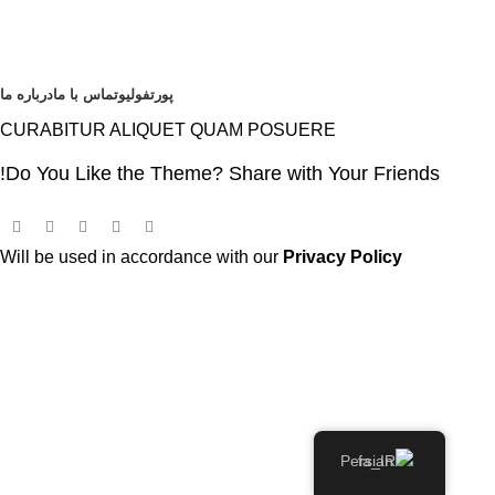
درباره ما
تماس با ما
پورتفولیو
CURABITUR ALIQUET QUAM POSUERE
Do You Like the Theme? Share with Your Friends!
Will be used in accordance with our
Privacy Policy
Persian