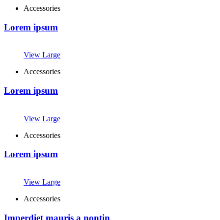
Accessories
Lorem ipsum
View Large
Accessories
Lorem ipsum
View Large
Accessories
Lorem ipsum
View Large
Accessories
Imperdiet mauris a nontin