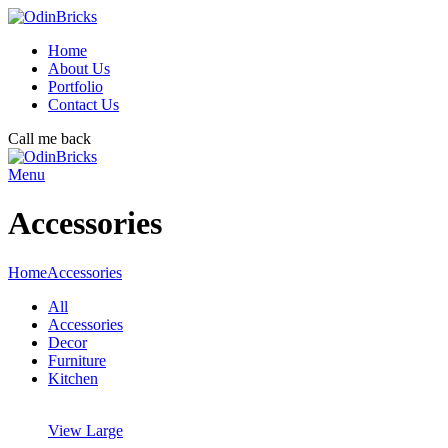
Home
About Us
Portfolio
Contact Us
Call me back
Menu
Accessories
Home
Accessories
All
Accessories
Decor
Furniture
Kitchen
View Large