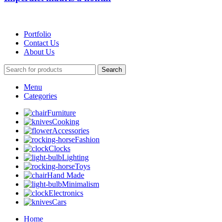
Portfolio
Contact Us
About Us
Search
Menu
Categories
Furniture
Cooking
Accessories
Fashion
Clocks
Lighting
Toys
Hand Made
Minimalism
Electronics
Cars
Home