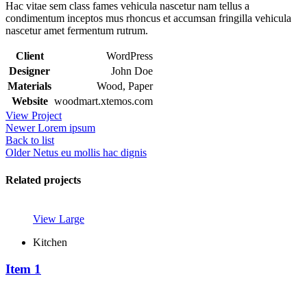
Hac vitae sem class fames vehicula nascetur nam tellus a
condimentum inceptos mus rhoncus et accumsan fringilla vehicula
nascetur amet fermentum rutrum.
Client
WordPress
Designer
John Doe
Materials
Wood, Paper
Website
woodmart.xtemos.com
View Project
Newer
Lorem ipsum
Back to list
Older
Netus eu mollis hac dignis
Related projects
View Large
Kitchen
Item 1