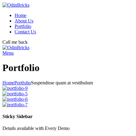
Home
About Us
Portfolio
Contact Us
Call me back
Menu
Portfolio
Home
Portfolio
Suspendisse quam at vestibulum
Sticky Sidebar
Details available with Every Demo