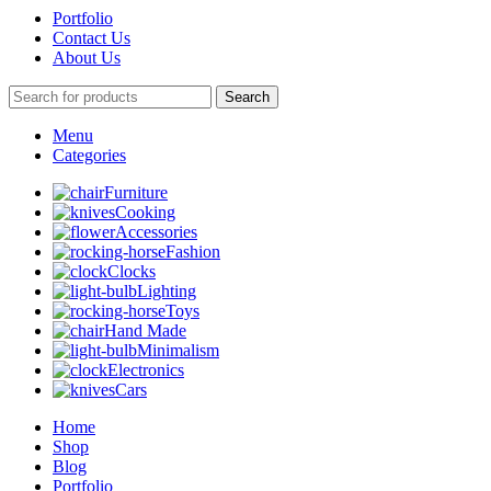
Portfolio
Contact Us
About Us
Search
Menu
Categories
Furniture
Cooking
Accessories
Fashion
Clocks
Lighting
Toys
Hand Made
Minimalism
Electronics
Cars
Home
Shop
Blog
Portfolio