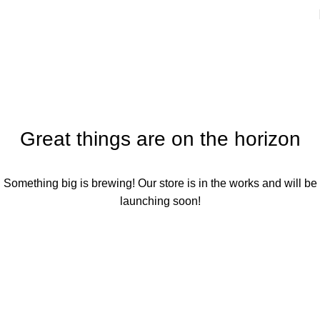
SHOPPING CART
Great things are on the horizon
Something big is brewing! Our store is in the works and will be
launching soon!