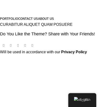
PORTFOLIO
CONTACT US
ABOUT US
CURABITUR ALIQUET QUAM POSUERE
Do You Like the Theme? Share with Your Friends!
Will be used in accordance with our
Privacy Policy
English