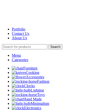
Portfolio
Contact Us
About Us
Search
Menu
Categories
Furniture
Cooking
Accessories
Fashion
Clocks
Lighting
Toys
Hand Made
Minimalism
Electronics