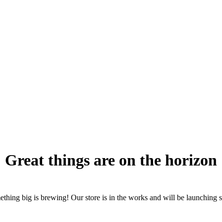
Great things are on the horizon
thing big is brewing! Our store is in the works and will be launching 