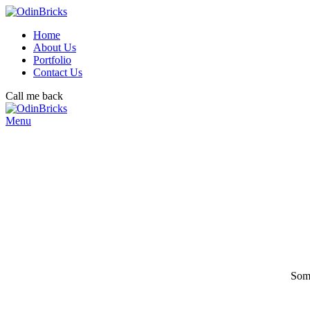
Home
About Us
Portfolio
Contact Us
Call me back
Menu
Some