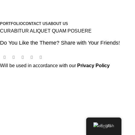
PORTFOLIO
CONTACT US
ABOUT US
CURABITUR ALIQUET QUAM POSUERE
Do You Like the Theme? Share with Your Friends!
Will be used in accordance with our
Privacy Policy
English