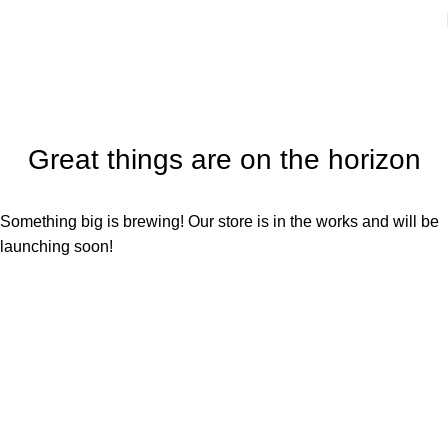
Great things are on the horizon
Something big is brewing! Our store is in the works and will be
launching soon!